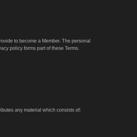
u provide to become a Member. The personal
vacy policy forms part of these Terms.
ibutes any material which consists of: