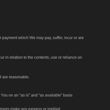
or payment which We may pay, suffer, incur or are
cur in relation to the contents, use or reliance on
 9 are reasonable.
 You on an “as is” and “as available” basis
licensors make any express or implied