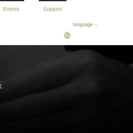
Events
Support
language
&