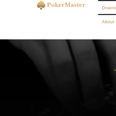
Downl
About