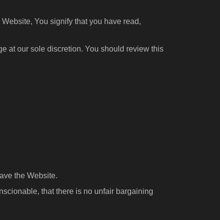
 Website, You signify that you have read,
 at our sole discretion. You should review this
eave the Website.
scionable, that there is no unfair bargaining