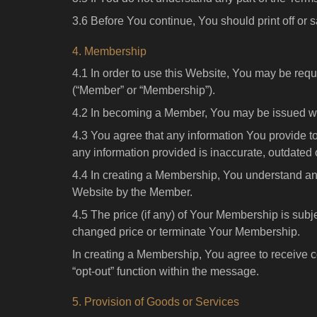
3.6 Before You continue, You should print off or s
4. Membership
4.1 In order to use this Website, You may be requ
(“Member” or “Membership”).
4.2 In becoming a Member, You may be issued wit
4.3 You agree that any information You provide t
any information provided is inaccurate, outdated 
4.4 In creating a Membership, You understand and
Website by the Member.
4.5 The price (if any) of Your Membership is subj
changed price or terminate Your Membership.
In creating a Membership, You agree to receive
“opt-out” function within the message.
5. Provision of Goods or Services