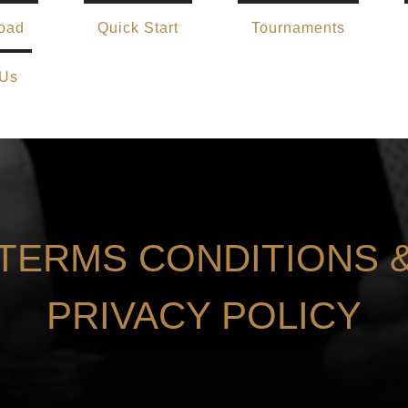
oad
Quick Start
Tournaments
 Us
TERMS CONDITIONS 
PRIVACY POLICY