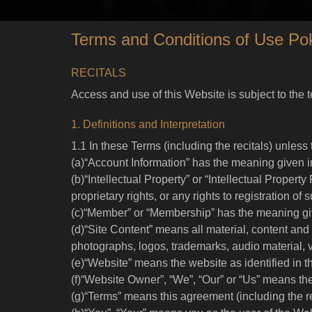
Terms and Conditions of Use Po
RECITALS
Access and use of this Website is subject to the 
1. Definitions and Interpretation
1.1 In these Terms (including the recitals) unless
(a)“Account Information” has the meaning given i
(b)“Intellectual Property” or “Intellectual Property
proprietary rights, or any rights to registration of
(c)“Member” or “Membership” has the meaning giv
(d)“Site Content” means all material, content and 
photographs, logos, trademarks, audio material, 
(e)“Website” means the website as identified in 
(f)“Website Owner”, “We”, “Our” or “Us” means the
(g)“Terms” means this agreement (including the r