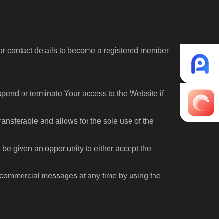
n or contact details to become a registered member
spend or terminate Your access to the Website if
ansferable and allows for the sole use of the
 be given an opportunity to either accept the
commercial messages at any time by using the