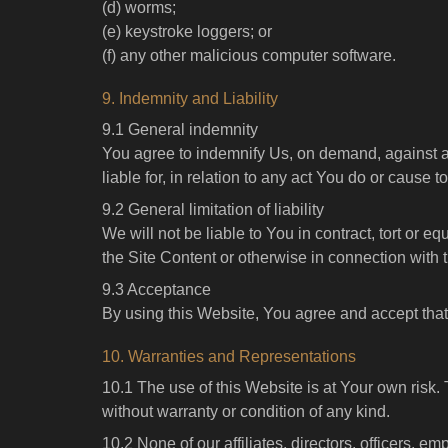
(d) worms;
(e) keystroke loggers; or
(f) any other malicious computer software.
9. Indemnity and Liability
9.1 General indemnity
You agree to indemnify Us, on demand, against any
liable for, in relation to any act You do or cause 
9.2 General limitation of liability
We will not be liable to You in contract, tort or eq
the Site Content or otherwise in connection with 
9.3 Acceptance
By using this Website, You agree and accept that t
10. Warranties and Representations
10.1 The use of this Website is at Your own risk.
without warranty or condition of any kind.
10.2 None of our affiliates, directors, officers, 