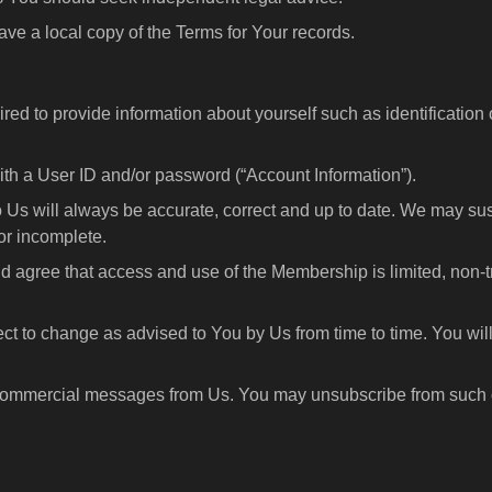
ave a local copy of the Terms for Your records.
ired to provide information about yourself such as identificatio
h a User ID and/or password (“Account Information”).
o Us will always be accurate, correct and up to date. We may su
or incomplete.
 agree that access and use of the Membership is limited, non-tr
ect to change as advised to You by Us from time to time. You will
 commercial messages from Us. You may unsubscribe from such 