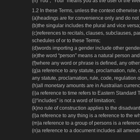
(h)“You”, “Your” means you as the user of the Web
1.2 In these Terms, unless the context otherwise 
(a)headings are for convenience only and do not af
(b)the singular includes the plural and vice versa
(c)references to recitals, clauses, subclauses, 
schedules of or to these Terms;
(d)words importing a gender include other gende
(e)the word “person” means a natural person and 
(f)where any word or phrase is defined, any othe
(g)a reference to any statute, proclamation, rule,
any statute, proclamation, rule, code, regulation o
(h)all monetary amounts are in Australian currenc
(i)a reference to time refers to Eastern Standard 
(j)“includes” is not a word of limitation;
(k)no rule of construction applies to the disadvan
(l)a reference to any thing is a reference to the wh
(m)a reference to a group of persons is a reference
(n)a reference to a document includes all amendm