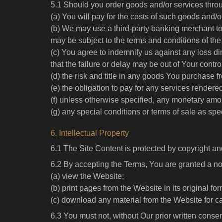
5.1 Should you order goods and/or services thro
(a) You will pay for the costs of such goods and
(b) We may use a third-party banking merchant t
may be subject to the terms and conditions of the
(c) You agree to indemnify us against any loss dir
that the failure or delay may be out of Your contro
(d) the risk and title in any goods You purchase 
(e) the obligation to pay for any services rendere
(f) unless otherwise specified, any monetary amo
(g) any special conditions or terms of sale as spec
6. Intellectual Property
6.1 The Site Content is protected by copyright an
6.2 By accepting the Terms, You are granted a no
(a) view the Website;
(b) print pages from the Website in its original fo
(c) download any material from the Website for c
6.3 You must not, without Our prior written consen