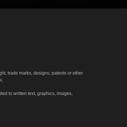
right, trade marks, designs, patents or other
s;
ted to written text, graphics, images,