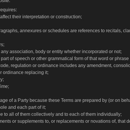
site.
requires:
fect their interpretation or construction;
;
paragraphs, annexures or schedules are references to recitals, 
rs;
any association, body or entity whether incorporated or not;
r part of speech or other grammatical form of that word or phras
 code, regulation or ordinance includes any amendment, consolidat
r ordinance replacing it;
y;
Time;
tage of a Party because these Terms are prepared by (or on behal
ole and each part of it;
 to all of them collectively and to each of them individually;
ents or supplements to, or replacements or novations of, that 