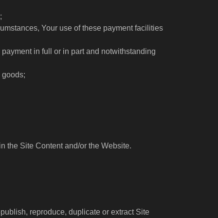
;
umstances, Your use of these payment facilities
g payment in full or in part and notwithstanding
e goods;
in the Site Content and/or the Website.
publish, reproduce, duplicate or extract Site