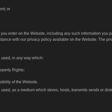
ent; or
on you enter on the Website, including any such information yo
rdance with our privacy policy available on the Website. The pri
e used, in any way which:
Property Rights;
ibility of the Website.
 used, as a medium which stores, hosts, transmits sends or distr