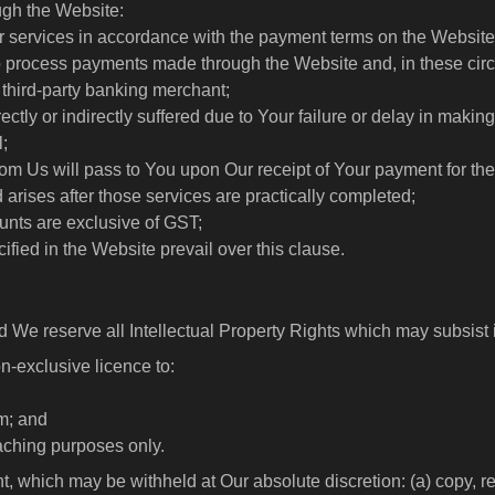
ugh the Website:
/or services in accordance with the payment terms on the Website
o process payments made through the Website and, in these circ
 third-party banking merchant;
ectly or indirectly suffered due to Your failure or delay in makin
l;
from Us will pass to You upon Our receipt of Your payment for th
d arises after those services are practically completed;
unts are exclusive of GST;
ified in the Website prevail over this clause.
d We reserve all Intellectual Property Rights which may subsist 
n-exclusive licence to:
rm; and
aching purposes only.
t, which may be withheld at Our absolute discretion: (a) copy, re