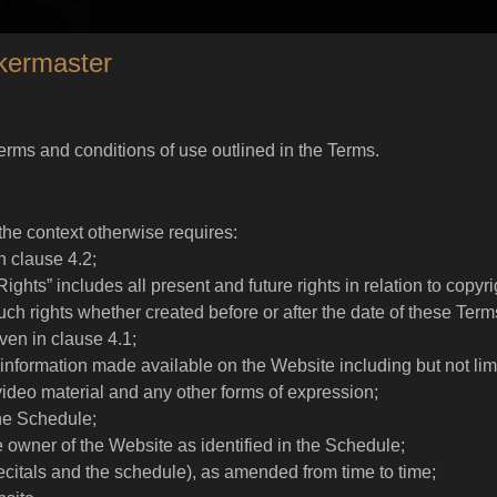
kermaster
terms and conditions of use outlined in the Terms.
 the context otherwise requires:
n clause 4.2;
 Rights” includes all present and future rights in relation to copy
 such rights whether created before or after the date of these Term
en in clause 4.1;
information made available on the Website including but not limi
video material and any other forms of expression;
the Schedule;
 owner of the Website as identified in the Schedule;
ecitals and the schedule), as amended from time to time;