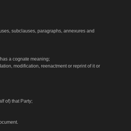
clauses, subclauses, paragraphs, annexures and
e has a cognate meaning;
ion, modification, reenactment or reprint of it or
f of) that Party;
document.