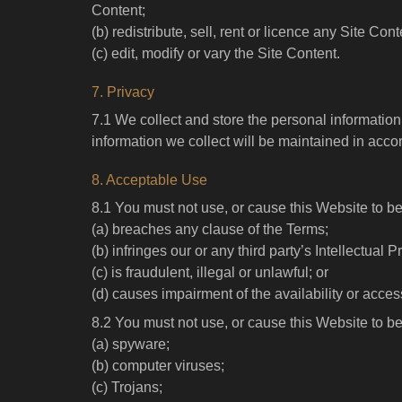
Content;
(b) redistribute, sell, rent or licence any Site Cont
(c) edit, modify or vary the Site Content.
7. Privacy
7.1 We collect and store the personal informati
information we collect will be maintained in acco
8. Acceptable Use
8.1 You must not use, or cause this Website to b
(a) breaches any clause of the Terms;
(b) infringes our or any third party’s Intellectual 
(c) is fraudulent, illegal or unlawful; or
(d) causes impairment of the availability or access
8.2 You must not use, or cause this Website to be
(a) spyware;
(b) computer viruses;
(c) Trojans;