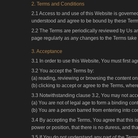
2. Terms and Conditions
2.1 Access to and use of this Website is governed
understood and agree to be bound by these Term
2.2 The Terms are periodically reviewed by Us an
page regularly as any changes to the Terms take i
3. Acceptance
3.1 In order to use this Website, You must first ag
3.2 You accept the Terms by:
(a) reading, reviewing or browsing the content on
(b) clicking to accept or agree to the Terms, wher
3.3 Notwithstanding clause 3.2, You may not acce
(a) You are not of legal age to form a binding cont
(b) You are a person barred from entering into c
3.4 By accepting the Terms, You agree that this i
power or position, that there is no duress, and t
3.5 If You do not understand any part of the Ter