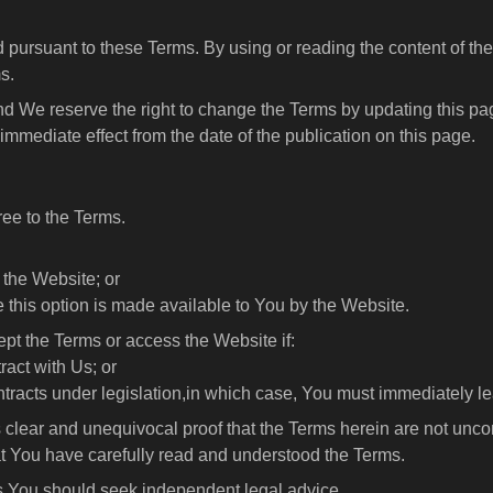
 pursuant to these Terms. By using or reading the content of the
s.
d We reserve the right to change the Terms by updating this page
mmediate effect from the date of the publication on this page.
ree to the Terms.
 the Website; or
e this option is made available to You by the Website.
pt the Terms or access the Website if:
ract with Us; or
ontracts under legislation,in which case, You must immediately l
s clear and unequivocal proof that the Terms herein are not uncon
hat You have carefully read and understood the Terms.
ms You should seek independent legal advice.