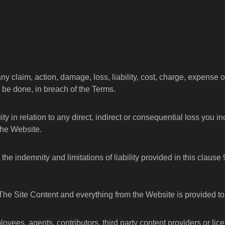
 claim, action, damage, loss, liability, cost, charge, expense 
to be done, in breach of the Terms.
uity in relation to any direct, indirect or consequential loss you in
the Website.
he indemnity and limitations of liability provided in this clause
 The Site Content and everything from the Website is provided to
employees, agents, contributors, third party content providers or 