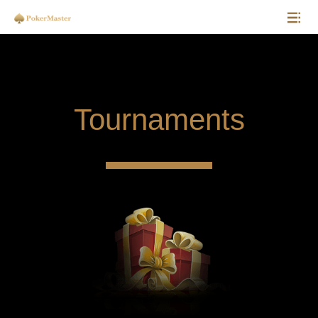
Tournaments