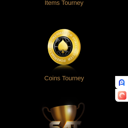
Items Tourney
Coins Tourney