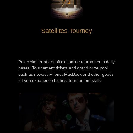
Satellites Tourney
PokerMaster offers official online tournaments daily
bases. Tournament tickets and grand prize pool
such as newest iPhone, MacBook and other goods
let you experience highest tournament skills.